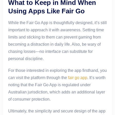
What to Keep in Mind When
Using Apps Like Fair Go
While the Fair Go App is thoughtfully designed, it’s still
important to approach it with awareness. Setting time
limits and sticking to them can prevent gaming from
becoming a distraction in daily life. Also, be wary of
chasing losses—no interface can substitute for
personal discipline.
For those interested in exploring the app firsthand, you
can visit the platform through the
fair go app
. It’s worth
noting that the Fair Go App is regulated under
Australian jurisdiction, which adds an additional layer
of consumer protection.
Ultimately, the simplicity and secure design of the app