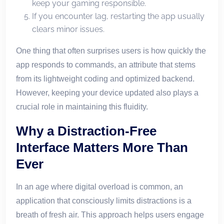
keep your gaming responsible.
If you encounter lag, restarting the app usually
clears minor issues.
One thing that often surprises users is how quickly the
app responds to commands, an attribute that stems
from its lightweight coding and optimized backend.
However, keeping your device updated also plays a
crucial role in maintaining this fluidity.
Why a Distraction-Free
Interface Matters More Than
Ever
In an age where digital overload is common, an
application that consciously limits distractions is a
breath of fresh air. This approach helps users engage