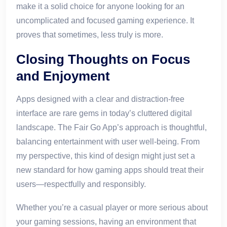
make it a solid choice for anyone looking for an
uncomplicated and focused gaming experience. It
proves that sometimes, less truly is more.
Closing Thoughts on Focus
and Enjoyment
Apps designed with a clear and distraction-free
interface are rare gems in today’s cluttered digital
landscape. The Fair Go App’s approach is thoughtful,
balancing entertainment with user well-being. From
my perspective, this kind of design might just set a
new standard for how gaming apps should treat their
users—respectfully and responsibly.
Whether you’re a casual player or more serious about
your gaming sessions, having an environment that