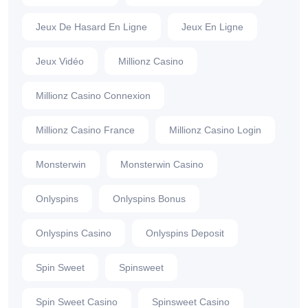
Jeux De Hasard En Ligne
Jeux En Ligne
Jeux Vidéo
Millionz Casino
Millionz Casino Connexion
Millionz Casino France
Millionz Casino Login
Monsterwin
Monsterwin Casino
Onlyspins
Onlyspins Bonus
Onlyspins Casino
Onlyspins Deposit
Spin Sweet
Spinsweet
Spin Sweet Casino
Spinsweet Casino