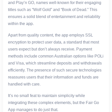
and Play’n GO, names well-known for their engaging
titles such as “Wolf Gold” and “Book of Dead.” This
ensures a solid blend of entertainment and reliability
within the app.
Apart from quality content, the app employs SSL
encryption to protect user data, a standard that most
users expect but don’t always receive. Payment
methods include common Australian options like POLi
and Visa, which streamline deposits and withdrawals
efficiently. The presence of such secure technologies
reassures users that their information and funds are
handled with care.
It’s no small feat to maintain simplicity while
integrating these complex elements, but the Fair Go
App manages to do just that.