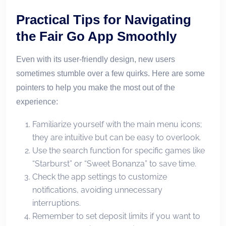
Practical Tips for Navigating
the Fair Go App Smoothly
Even with its user-friendly design, new users
sometimes stumble over a few quirks. Here are some
pointers to help you make the most out of the
experience:
Familiarize yourself with the main menu icons;
they are intuitive but can be easy to overlook.
Use the search function for specific games like
“Starburst” or “Sweet Bonanza” to save time.
Check the app settings to customize
notifications, avoiding unnecessary
interruptions.
Remember to set deposit limits if you want to