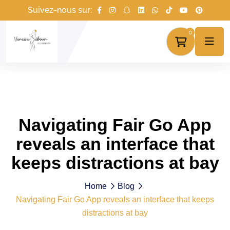
Suivez-nous sur:
0
Navigating Fair Go App
reveals an interface that
keeps distractions at bay
Home
Blog
Navigating Fair Go App reveals an interface that keeps
distractions at bay