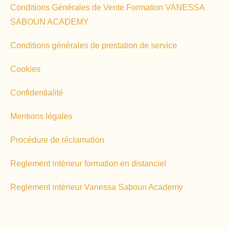
Conditions Générales de Vente Formation VANESSA
SABOUN ACADEMY
Conditions générales de prestation de service
Cookies
Confidentialité
Mentions légales
Procédure de réclamation
Reglement intérieur formation en distanciel
Reglement intérieur Vanessa Saboun Academy