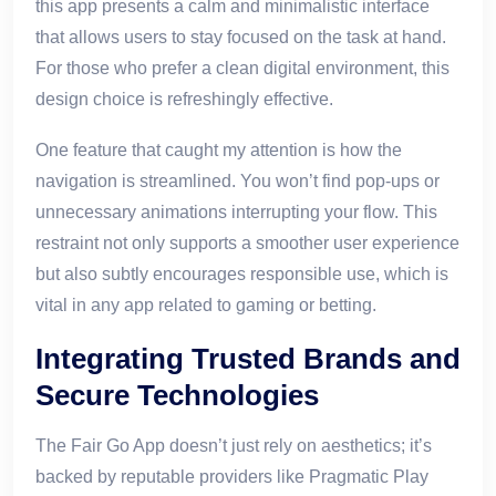
this app presents a calm and minimalistic interface
that allows users to stay focused on the task at hand.
For those who prefer a clean digital environment, this
design choice is refreshingly effective.
One feature that caught my attention is how the
navigation is streamlined. You won’t find pop-ups or
unnecessary animations interrupting your flow. This
restraint not only supports a smoother user experience
but also subtly encourages responsible use, which is
vital in any app related to gaming or betting.
Integrating Trusted Brands and
Secure Technologies
The Fair Go App doesn’t just rely on aesthetics; it’s
backed by reputable providers like Pragmatic Play