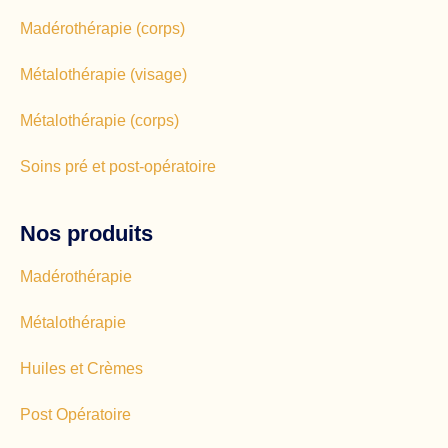
Madérothérapie (corps)
Métalothérapie (visage)
Métalothérapie (corps)
Soins pré et post-opératoire
Nos produits
Madérothérapie
Métalothérapie
Huiles et Crèmes
Post Opératoire