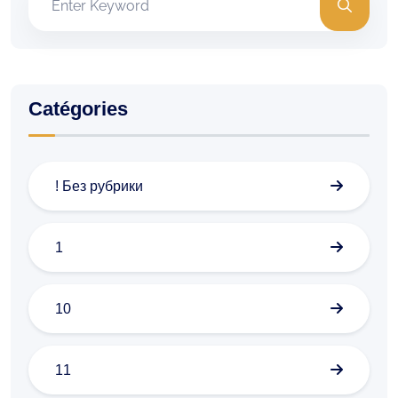
Catégories
! Без рубрики
1
10
11