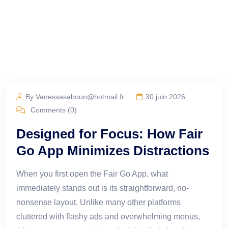
By Vanessasaboun@hotmail.fr
30 juin 2026
Comments (0)
Designed for Focus: How Fair
Go App Minimizes Distractions
When you first open the Fair Go App, what
immediately stands out is its straightforward, no-
nonsense layout. Unlike many other platforms
cluttered with flashy ads and overwhelming menus,