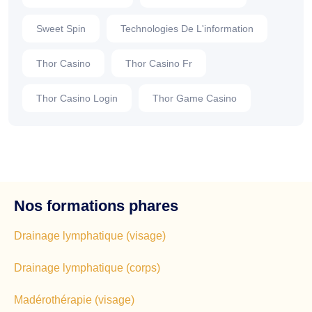
Sweet Spin
Technologies De L'information
Thor Casino
Thor Casino Fr
Thor Casino Login
Thor Game Casino
Nos formations phares
Drainage lymphatique (visage)
Drainage lymphatique (corps)
Madérothérapie (visage)