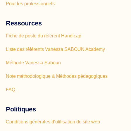
Pour les professionnels
Ressources
Fiche de poste du référent Handicap
Liste des référents Vanessa SABOUN Academy
Méthode Vanessa Saboun
Note méthodologique & Méthodes pédagogiques
FAQ
Politiques
Conditions générales d’utilisation du site web