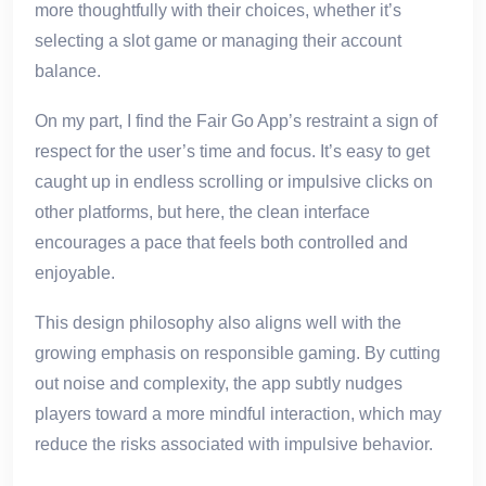
more thoughtfully with their choices, whether it’s
selecting a slot game or managing their account
balance.
On my part, I find the Fair Go App’s restraint a sign of
respect for the user’s time and focus. It’s easy to get
caught up in endless scrolling or impulsive clicks on
other platforms, but here, the clean interface
encourages a pace that feels both controlled and
enjoyable.
This design philosophy also aligns well with the
growing emphasis on responsible gaming. By cutting
out noise and complexity, the app subtly nudges
players toward a more mindful interaction, which may
reduce the risks associated with impulsive behavior.