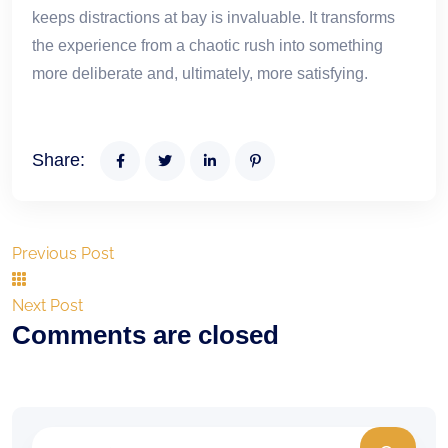
keeps distractions at bay is invaluable. It transforms
the experience from a chaotic rush into something
more deliberate and, ultimately, more satisfying.
Share:
Previous Post
Next Post
Comments are closed