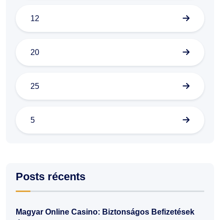
12
20
25
5
Posts récents
Magyar Online Casino: Biztonságos Befizetések