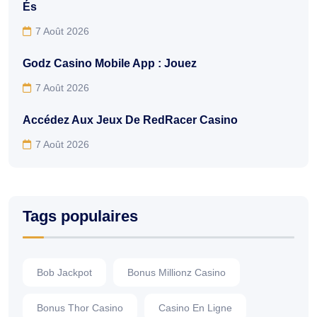
És
7 Août 2026
Godz Casino Mobile App : Jouez
7 Août 2026
Accédez Aux Jeux De RedRacer Casino
7 Août 2026
Tags populaires
Bob Jackpot
Bonus Millionz Casino
Bonus Thor Casino
Casino En Ligne