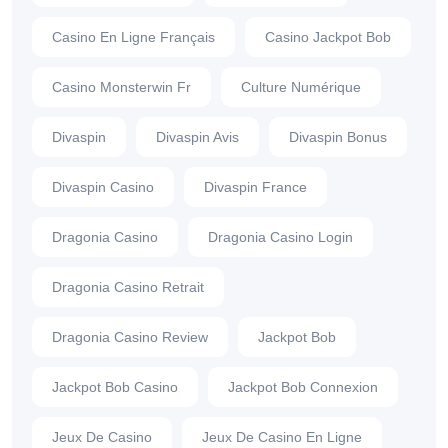
Casino En Ligne Français
Casino Jackpot Bob
Casino Monsterwin Fr
Culture Numérique
Divaspin
Divaspin Avis
Divaspin Bonus
Divaspin Casino
Divaspin France
Dragonia Casino
Dragonia Casino Login
Dragonia Casino Retrait
Dragonia Casino Review
Jackpot Bob
Jackpot Bob Casino
Jackpot Bob Connexion
Jeux De Casino
Jeux De Casino En Ligne