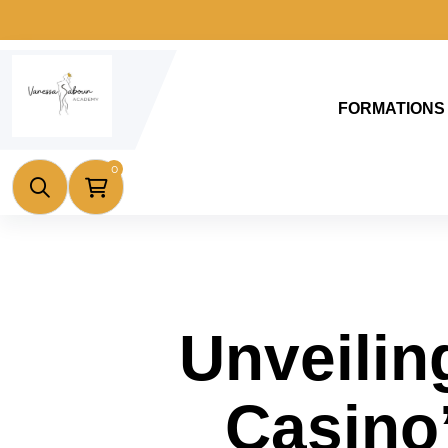
FORMATIONS
0
Unveilin
Casino