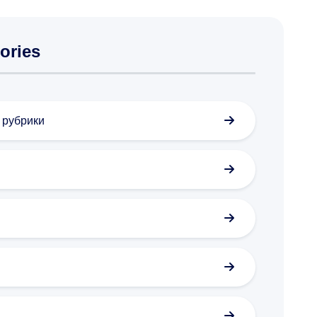
ories
з рубрики