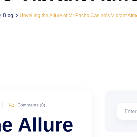
Blog
Unveiling the Allure of Mr Pacho Casino’s Vibrant At
Comments (0)
e Allure