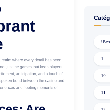
o
Catég
brant
e
! Бе
1
a realm where every detail has been
 not just the games that keep players
tement, anticipation, and a touch of
10
 unspoken bond between the casino and
periences and fleeting moments of
11
ces: Are
12