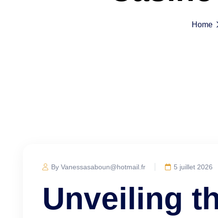
Home
By Vanessasaboun@hotmail.fr
5 juillet 2026
Unveiling th