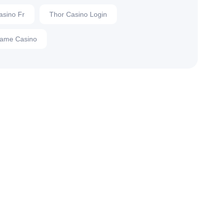
asino Fr
Thor Casino Login
ame Casino