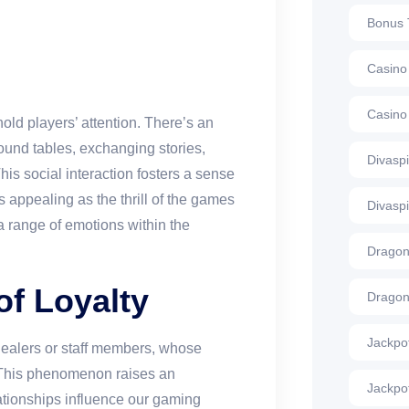
Bonus 
Casino
Casino
 hold players’ attention. There’s an
ound tables, exchanging stories,
Divasp
is social interaction fosters a sense
 appealing as the thrill of the games
Divasp
a range of emotions within the
Dragon
of Loyalty
Dragon
Jackpo
 dealers or staff members, whose
. This phenomenon raises an
Jackpo
lationships influence our gaming