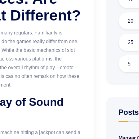
t Different?
20
many regulars. Familiarity is
 do the games really differ from one
25
. While the basic mechanics of slot
cross various platforms, the
5
the overall rhythm of play—create
is casino often remark on how these
yment.
lay of Sound
Posts
 machine hitting a jackpot can send a
Magyar O