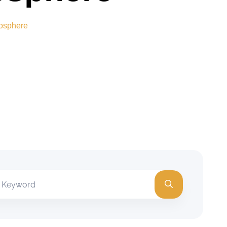
mosphere