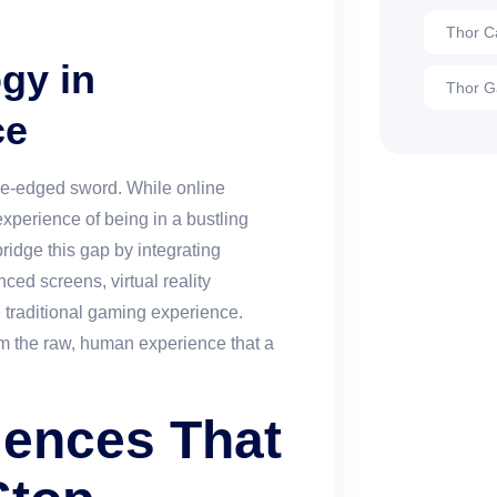
Thor C
gy in
Thor G
ce
ble-edged sword. While online
experience of being in a bustling
idge this gap by integrating
ed screens, virtual reality
 traditional gaming experience.
om the raw, human experience that a
iences That