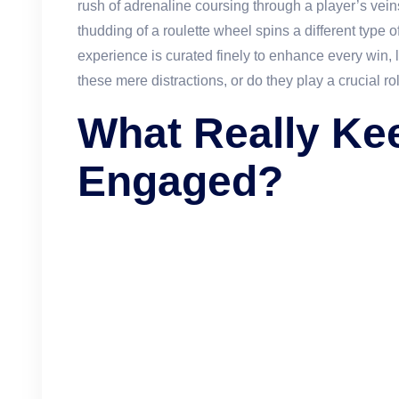
rush of adrenaline coursing through a player’s veins
thudding of a roulette wheel spins a different type of
experience is curated finely to enhance every win, 
these mere distractions, or do they play a crucial
What Really Ke
Engaged?