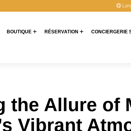
Lan
BOUTIQUE
RÉSERVATION
CONCIERGERIE 
g the Allure of
’s Vibrant Atm