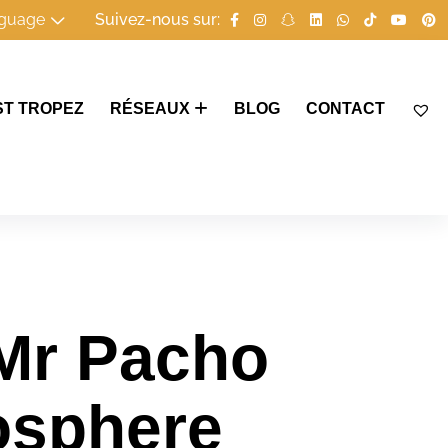
guage
Suivez-nous sur:
ST TROPEZ
RÉSEAUX
BLOG
CONTACT
 Mr Pacho
osphere