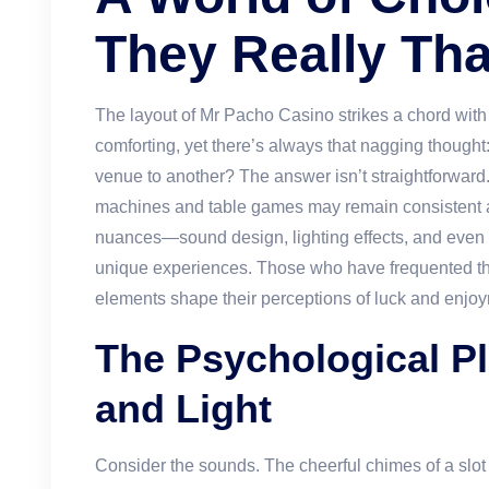
They Really Tha
The layout of Mr Pacho Casino strikes a chord with 
comforting, yet there’s always that nagging thought:
venue to another? The answer isn’t straightforward
machines and table games may remain consistent a
nuances—sound design, lighting effects, and even 
unique experiences. Those who have frequented th
elements shape their perceptions of luck and enjo
The Psychological P
and Light
Consider the sounds. The cheerful chimes of a slot