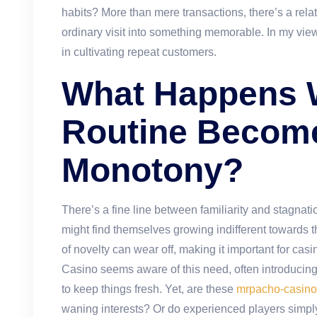
habits? More than mere transactions, there’s a rela
ordinary visit into something memorable. In my view
in cultivating repeat customers.
What Happens
Routine Becom
Monotony?
There’s a fine line between familiarity and stagnati
might find themselves growing indifferent towards t
of novelty can wear off, making it important for cas
Casino seems aware of this need, often introducing
to keep things fresh. Yet, are these
mrpacho-casino
waning interests? Or do experienced players sim