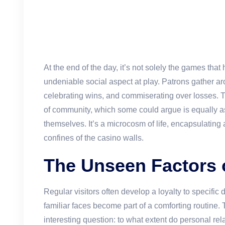
At the end of the day, it’s not solely the games that
undeniable social aspect at play. Patrons gather ar
celebrating wins, and commiserating over losses. Th
of community, which some could argue is equally as
themselves. It’s a microcosm of life, encapsulating 
confines of the casino walls.
The Unseen Factors 
Regular visitors often develop a loyalty to specific
familiar faces become part of a comforting routine
interesting question: to what extent do personal re