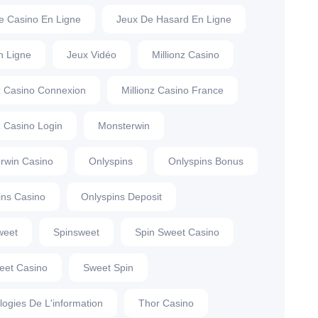
e Casino En Ligne
Jeux De Hasard En Ligne
n Ligne
Jeux Vidéo
Millionz Casino
nz Casino Connexion
Millionz Casino France
z Casino Login
Monsterwin
rwin Casino
Onlyspins
Onlyspins Bonus
ins Casino
Onlyspins Deposit
weet
Spinsweet
Spin Sweet Casino
eet Casino
Sweet Spin
logies De L'information
Thor Casino