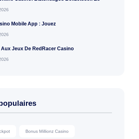
 2026
ino Mobile App : Jouez
 2026
 Aux Jeux De RedRacer Casino
 2026
populaires
ckpot
Bonus Millionz Casino