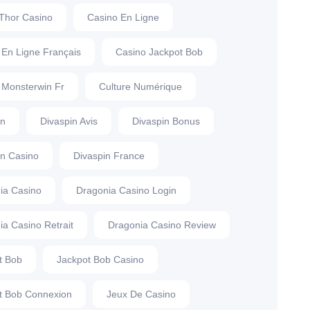
Thor Casino
Casino En Ligne
 En Ligne Français
Casino Jackpot Bob
 Monsterwin Fr
Culture Numérique
in
Divaspin Avis
Divaspin Bonus
in Casino
Divaspin France
ia Casino
Dragonia Casino Login
ia Casino Retrait
Dragonia Casino Review
t Bob
Jackpot Bob Casino
t Bob Connexion
Jeux De Casino