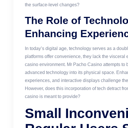
the surface-level changes?
The Role of Technolo
Enhancing Experien
In today’s digital age, technology serves as a dou
platforms offer convenience, they lack the visceral 
casino environment. Mr Pacho Casino attempts to br
advanced technology into its physical space. Enhanc
experiences, and interactive displays challenge the
However, does this incorporation of tech detract fr
casino is meant to provide?
Small Inconven