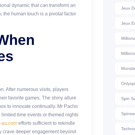
tional dynamic that can transform an
Jeux D
, the human touch is a pivotal factor
Jeux E
 When
Millio
es
Million
Monste
Onlysp
on. After numerous visits, players
heir favorite games. The shiny allure
Spin S
inos to innovate continually. Mr Pacho
Spinsw
 limited-time events or themed nights
-au.com
efforts sufficient to rekindle
Techno
ply crave deeper engagement beyond