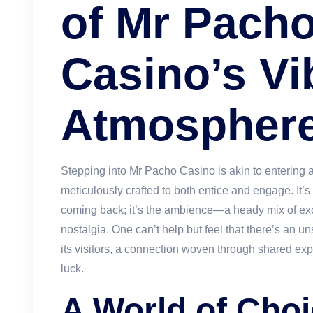
of Mr Pach
Casino’s Vi
Atmospher
Stepping into Mr Pacho Casino is akin to entering 
meticulously crafted to both entice and engage. It’s
coming back; it’s the ambience—a heady mix of exci
nostalgia. One can’t help but feel that there’s an
its visitors, a connection woven through shared ex
luck.
A World of Choi