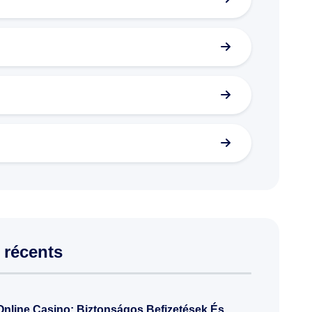
 récents
nline Casino: Biztonságos Befizetések És