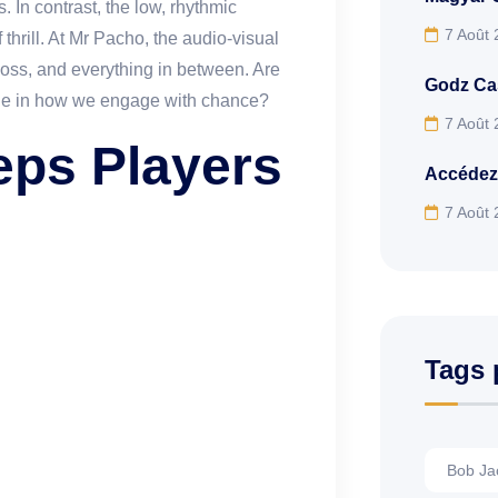
. In contrast, the low, rhythmic
7 Août
 thrill. At Mr Pacho, the audio-visual
loss, and everything in between. Are
Godz Cas
 role in how we engage with chance?
7 Août
eps Players
Accédez
7 Août
Tags 
Bob Ja