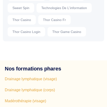
Sweet Spin
Technologies De L'information
Thor Casino
Thor Casino Fr
Thor Casino Login
Thor Game Casino
Nos formations phares
Drainage lymphatique (visage)
Drainage lymphatique (corps)
Madérothérapie (visage)