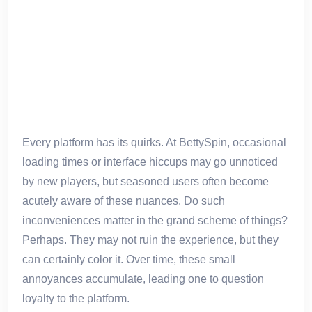
Every platform has its quirks. At BettySpin, occasional
loading times or interface hiccups may go unnoticed
by new players, but seasoned users often become
acutely aware of these nuances. Do such
inconveniences matter in the grand scheme of things?
Perhaps. They may not ruin the experience, but they
can certainly color it. Over time, these small
annoyances accumulate, leading one to question
loyalty to the platform.