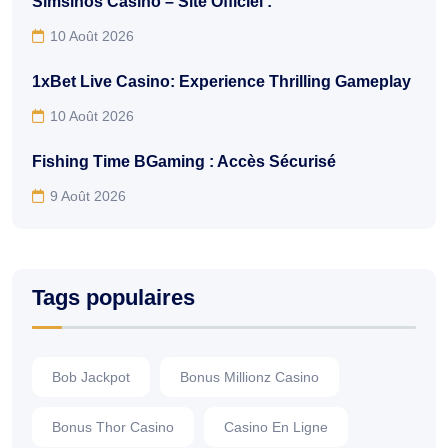
Simsinos Casino – Site Officiel :
10 Août 2026
1xBet Live Casino: Experience Thrilling Gameplay
10 Août 2026
Fishing Time BGaming : Accès Sécurisé
9 Août 2026
Tags populaires
Bob Jackpot
Bonus Millionz Casino
Bonus Thor Casino
Casino En Ligne