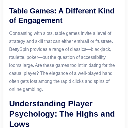
Table Games: A Different Kind
of Engagement
Contrasting with slots, table games invite a level of
strategy and skill that can either enthrall or frustrate.
BettySpin provides a range of classics—blackjack,
roulette, poker—but the question of accessibility
looms large. Are these games too intimidating for the
casual player? The elegance of a well-played hand
often gets lost among the rapid clicks and spins of
online gambling.
Understanding Player
Psychology: The Highs and
Lows