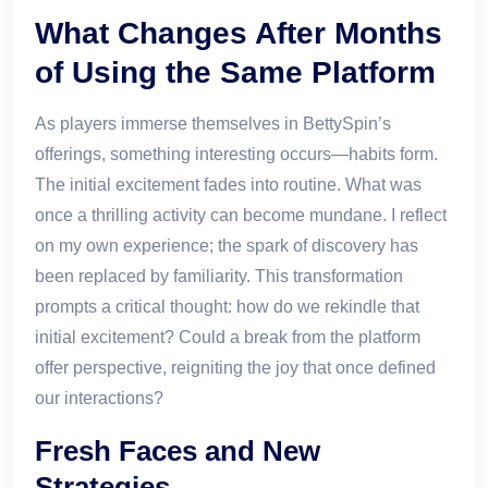
What Changes After Months
of Using the Same Platform
As players immerse themselves in BettySpin’s
offerings, something interesting occurs—habits form.
The initial excitement fades into routine. What was
once a thrilling activity can become mundane. I reflect
on my own experience; the spark of discovery has
been replaced by familiarity. This transformation
prompts a critical thought: how do we rekindle that
initial excitement? Could a break from the platform
offer perspective, reigniting the joy that once defined
our interactions?
Fresh Faces and New
Strategies