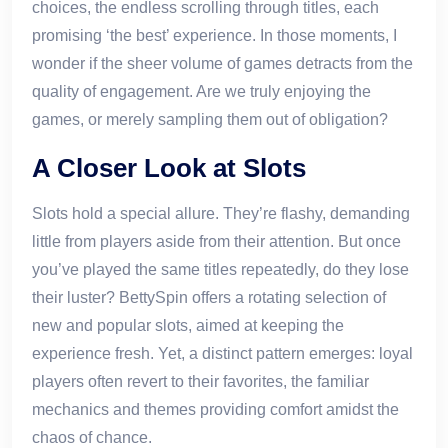
choices, the endless scrolling through titles, each
promising ‘the best’ experience. In those moments, I
wonder if the sheer volume of games detracts from the
quality of engagement. Are we truly enjoying the
games, or merely sampling them out of obligation?
A Closer Look at Slots
Slots hold a special allure. They’re flashy, demanding
little from players aside from their attention. But once
you’ve played the same titles repeatedly, do they lose
their luster? BettySpin offers a rotating selection of
new and popular slots, aimed at keeping the
experience fresh. Yet, a distinct pattern emerges: loyal
players often revert to their favorites, the familiar
mechanics and themes providing comfort amidst the
chaos of chance.