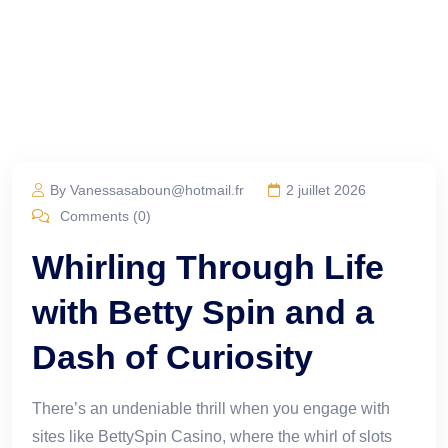
By Vanessasaboun@hotmail.fr
2 juillet 2026
Comments (0)
Whirling Through Life
with Betty Spin and a
Dash of Curiosity
There’s an undeniable thrill when you engage with
sites like BettySpin Casino, where the whirl of slots