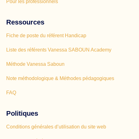
Pour les professionnels
Ressources
Fiche de poste du référent Handicap
Liste des référents Vanessa SABOUN Academy
Méthode Vanessa Saboun
Note méthodologique & Méthodes pédagogiques
FAQ
Politiques
Conditions générales d’utilisation du site web