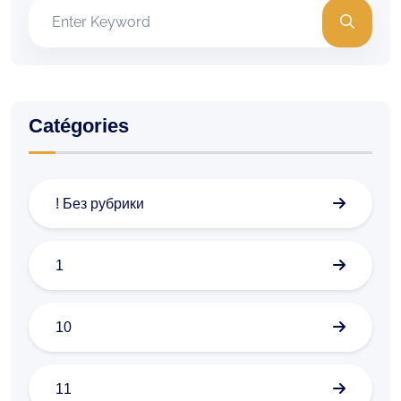
Catégories
! Без рубрики
1
10
11