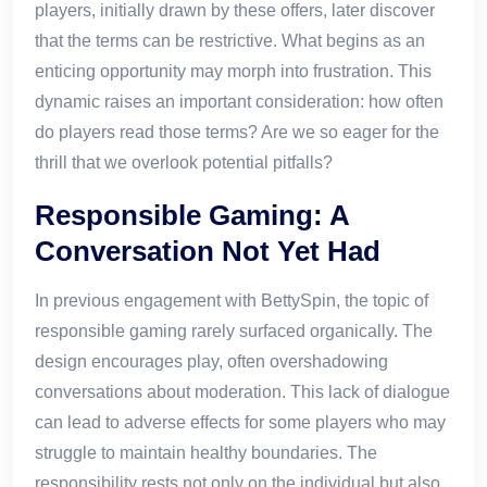
players, initially drawn by these offers, later discover
that the terms can be restrictive. What begins as an
enticing opportunity may morph into frustration. This
dynamic raises an important consideration: how often
do players read those terms? Are we so eager for the
thrill that we overlook potential pitfalls?
Responsible Gaming: A
Conversation Not Yet Had
In previous engagement with BettySpin, the topic of
responsible gaming rarely surfaced organically. The
design encourages play, often overshadowing
conversations about moderation. This lack of dialogue
can lead to adverse effects for some players who may
struggle to maintain healthy boundaries. The
responsibility rests not only on the individual but also