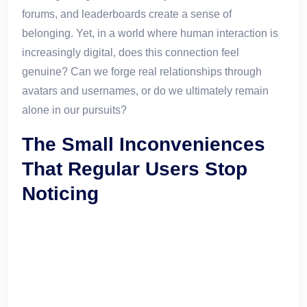
forums, and leaderboards create a sense of
belonging. Yet, in a world where human interaction is
increasingly digital, does this connection feel
genuine? Can we forge real relationships through
avatars and usernames, or do we ultimately remain
alone in our pursuits?
The Small Inconveniences
That Regular Users Stop
Noticing