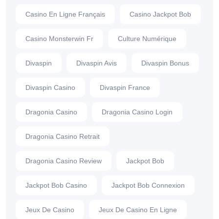
Casino En Ligne Français
Casino Jackpot Bob
Casino Monsterwin Fr
Culture Numérique
Divaspin
Divaspin Avis
Divaspin Bonus
Divaspin Casino
Divaspin France
Dragonia Casino
Dragonia Casino Login
Dragonia Casino Retrait
Dragonia Casino Review
Jackpot Bob
Jackpot Bob Casino
Jackpot Bob Connexion
Jeux De Casino
Jeux De Casino En Ligne