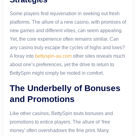
Some players find rejuvenation in seeking out fresh
platforms. The allure of a new casino, with promises of
new games and different vibes, can seem appealing.
Yet, the core experience often remains similar. Can
any casino truly escape the cycles of highs and lows?
A foray into
bettyspin-au.com
other sites reveals much
about one’s preferences, yet the drive to return to
BettySpin might simply be rooted in comfort.
The Underbelly of Bonuses
and Promotions
Like other casinos, BettySpin touts bonuses and
promotions to entice players. The allure of ‘free
money’ often overshadows the fine print. Many