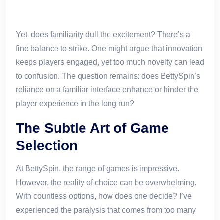
Yet, does familiarity dull the excitement? There’s a
fine balance to strike. One might argue that innovation
keeps players engaged, yet too much novelty can lead
to confusion. The question remains: does BettySpin’s
reliance on a familiar interface enhance or hinder the
player experience in the long run?
The Subtle Art of Game
Selection
At BettySpin, the range of games is impressive.
However, the reality of choice can be overwhelming.
With countless options, how does one decide? I’ve
experienced the paralysis that comes from too many