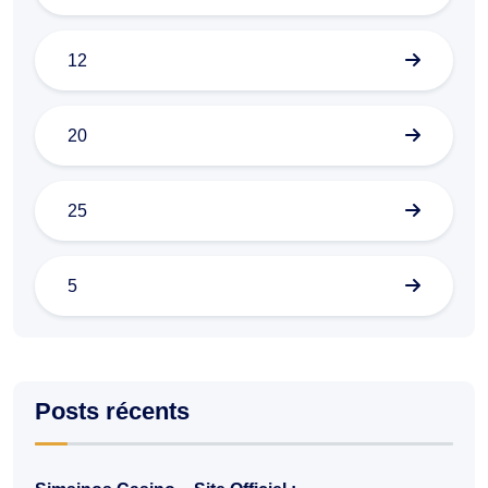
12
20
25
5
Posts récents