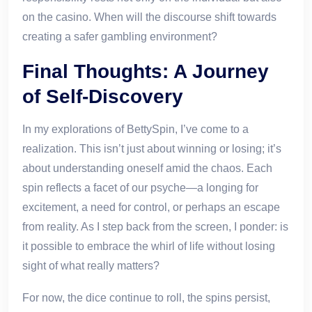
on the casino. When will the discourse shift towards
creating a safer gambling environment?
Final Thoughts: A Journey
of Self-Discovery
In my explorations of BettySpin, I’ve come to a
realization. This isn’t just about winning or losing; it’s
about understanding oneself amid the chaos. Each
spin reflects a facet of our psyche—a longing for
excitement, a need for control, or perhaps an escape
from reality. As I step back from the screen, I ponder: is
it possible to embrace the whirl of life without losing
sight of what really matters?
For now, the dice continue to roll, the spins persist,