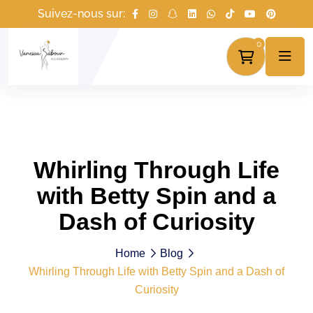
Suivez-nous sur:
0
Whirling Through Life
with Betty Spin and a
Dash of Curiosity
Home
Blog
Whirling Through Life with Betty Spin and a Dash of
Curiosity