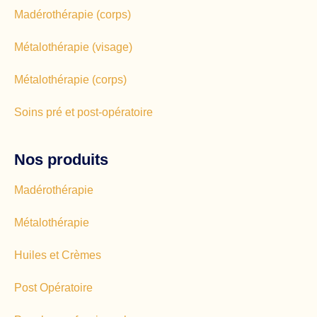
Madérothérapie (corps)
Métalothérapie (visage)
Métalothérapie (corps)
Soins pré et post-opératoire
Nos produits
Madérothérapie
Métalothérapie
Huiles et Crèmes
Post Opératoire