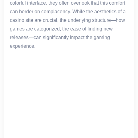
colorful interface, they often overlook that this comfort
can border on complacency. While the aesthetics of a
casino site are crucial, the underlying structure—how
games are categorized, the ease of finding new
releases—can significantly impact the gaming
experience.