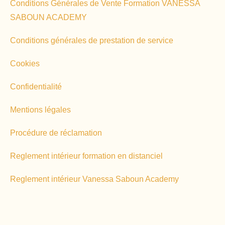
Conditions Générales de Vente Formation VANESSA
SABOUN ACADEMY
Conditions générales de prestation de service
Cookies
Confidentialité
Mentions légales
Procédure de réclamation
Reglement intérieur formation en distanciel
Reglement intérieur Vanessa Saboun Academy