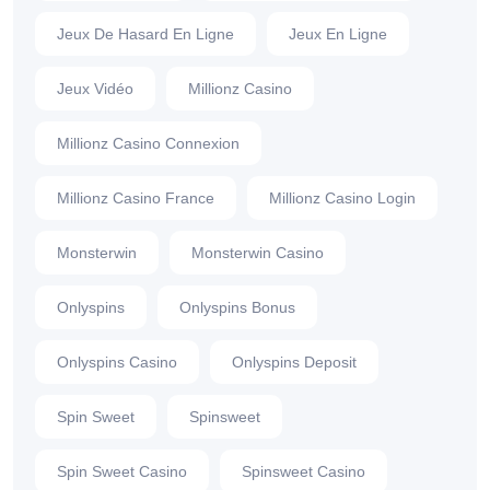
Jeux De Hasard En Ligne
Jeux En Ligne
Jeux Vidéo
Millionz Casino
Millionz Casino Connexion
Millionz Casino France
Millionz Casino Login
Monsterwin
Monsterwin Casino
Onlyspins
Onlyspins Bonus
Onlyspins Casino
Onlyspins Deposit
Spin Sweet
Spinsweet
Spin Sweet Casino
Spinsweet Casino