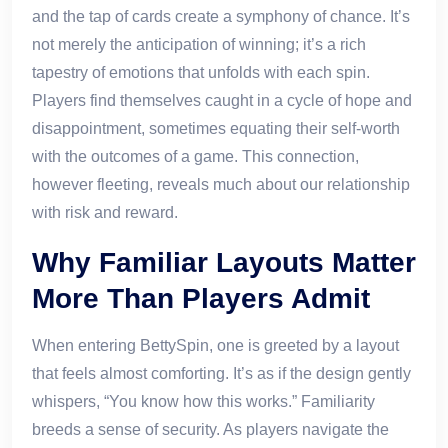
and the tap of cards create a symphony of chance. It’s
not merely the anticipation of winning; it’s a rich
tapestry of emotions that unfolds with each spin.
Players find themselves caught in a cycle of hope and
disappointment, sometimes equating their self-worth
with the outcomes of a game. This connection,
however fleeting, reveals much about our relationship
with risk and reward.
Why Familiar Layouts Matter
More Than Players Admit
When entering BettySpin, one is greeted by a layout
that feels almost comforting. It’s as if the design gently
whispers, “You know how this works.” Familiarity
breeds a sense of security. As players navigate the