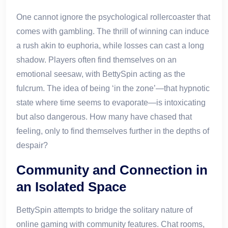
One cannot ignore the psychological rollercoaster that
comes with gambling. The thrill of winning can induce
a rush akin to euphoria, while losses can cast a long
shadow. Players often find themselves on an
emotional seesaw, with BettySpin acting as the
fulcrum. The idea of being ‘in the zone’—that hypnotic
state where time seems to evaporate—is intoxicating
but also dangerous. How many have chased that
feeling, only to find themselves further in the depths of
despair?
Community and Connection in
an Isolated Space
BettySpin attempts to bridge the solitary nature of
online gaming with community features. Chat rooms,