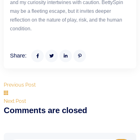
and my curiosity intertwines with caution. BettySpin
may be a fleeting escape, but it invites deeper
reflection on the nature of play, risk, and the human
condition.
Share:
Previous Post
Next Post
Comments are closed