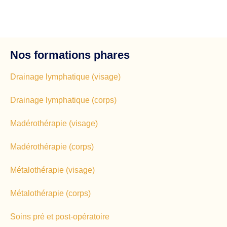
Nos formations phares
Drainage lymphatique (visage)
Drainage lymphatique (corps)
Madérothérapie (visage)
Madérothérapie (corps)
Métalothérapie (visage)
Métalothérapie (corps)
Soins pré et post-opératoire