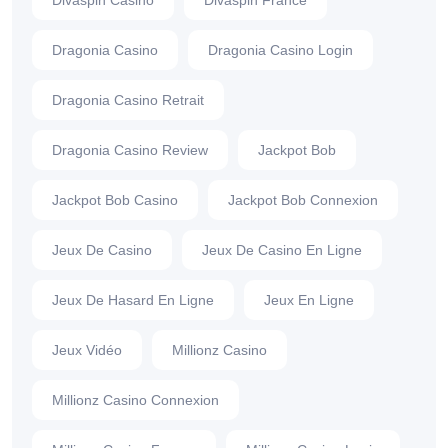
Divaspin Casino
Divaspin France
Dragonia Casino
Dragonia Casino Login
Dragonia Casino Retrait
Dragonia Casino Review
Jackpot Bob
Jackpot Bob Casino
Jackpot Bob Connexion
Jeux De Casino
Jeux De Casino En Ligne
Jeux De Hasard En Ligne
Jeux En Ligne
Jeux Vidéo
Millionz Casino
Millionz Casino Connexion