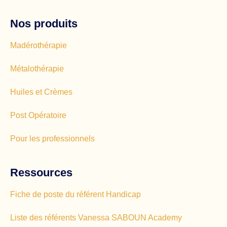
Nos produits
Madérothérapie
Métalothérapie
Huiles et Crèmes
Post Opératoire
Pour les professionnels
Ressources
Fiche de poste du référent Handicap
Liste des référents Vanessa SABOUN Academy