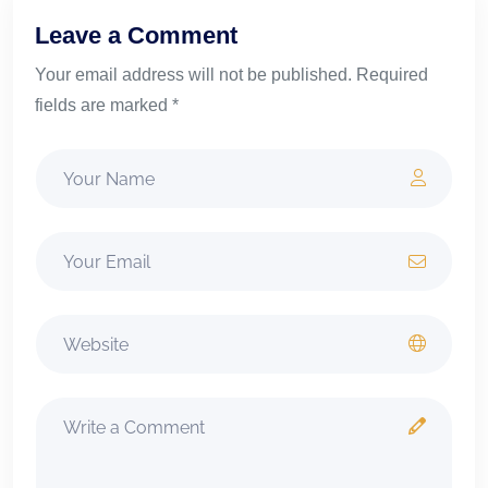
Leave a Comment
Your email address will not be published. Required
fields are marked *