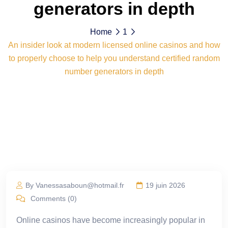
generators in depth
Home
1
An insider look at modern licensed online casinos and how
to properly choose to help you understand certified random
number generators in depth
By Vanessasaboun@hotmail.fr
19 juin 2026
Comments (0)
Online casinos have become increasingly popular in