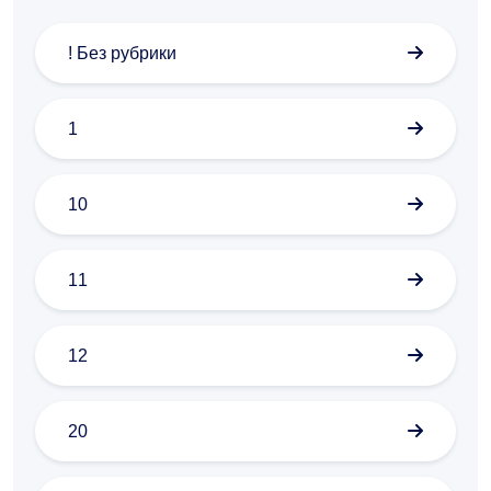
! Без рубрики
1
10
11
12
20