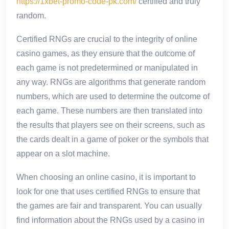
https://1xbet-promo-code-pk.com/
certified and truly
random.
Certified RNGs are crucial to the integrity of online
casino games, as they ensure that the outcome of
each game is not predetermined or manipulated in
any way. RNGs are algorithms that generate random
numbers, which are used to determine the outcome of
each game. These numbers are then translated into
the results that players see on their screens, such as
the cards dealt in a game of poker or the symbols that
appear on a slot machine.
When choosing an online casino, it is important to
look for one that uses certified RNGs to ensure that
the games are fair and transparent. You can usually
find information about the RNGs used by a casino in