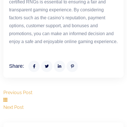
certified RNGs is essential to ensuring a fair and
transparent gaming experience. By considering
factors such as the casino’s reputation, payment
options, customer support, and bonuses and
promotions, you can make an informed decision and
enjoy a safe and enjoyable online gaming experience.
Share:
Previous Post
Next Post