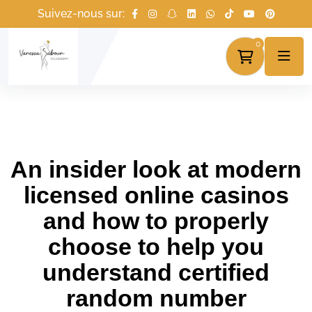
Suivez-nous sur:
0
An insider look at modern
licensed online casinos
and how to properly
choose to help you
understand certified
random number