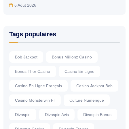
6 Août 2026
Tags populaires
Bob Jackpot
Bonus Millionz Casino
Bonus Thor Casino
Casino En Ligne
Casino En Ligne Français
Casino Jackpot Bob
Casino Monsterwin Fr
Culture Numérique
Divaspin
Divaspin Avis
Divaspin Bonus