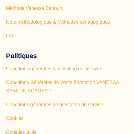
Méthode Vanessa Saboun
Note méthodologique & Méthodes pédagogiques
FAQ
Politiques
Conditions générales d’utilisation du site web
Conditions Générales de Vente Formation VANESSA
SABOUN ACADEMY
Conditions générales de prestation de service
Cookies
Confidentialité