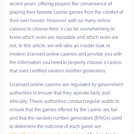
recent years, offering players the convenience of
playing their favorite casino games from the comfort of
their own homes. However, with so many online
casinos to choose from, it can be overwhelming to
know which ones are reputable and which ones are
not. In this article, we will take an insider look at
modern licensed online casinos and provide you with
the information you need to properly choose a casino
that uses certified random number generators.
Licensed online casinos are regulated by government
authorities to ensure that they operate fairly and
ethically. These authorities conduct regular audits to
ensure that the games offered by the casino are fair
and that the random number generators (RNGs) used
to determine the outcome of each game are