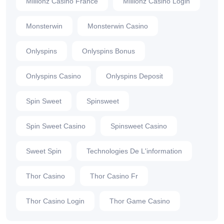
Millionz Casino France
Millionz Casino Login
Monsterwin
Monsterwin Casino
Onlyspins
Onlyspins Bonus
Onlyspins Casino
Onlyspins Deposit
Spin Sweet
Spinsweet
Spin Sweet Casino
Spinsweet Casino
Sweet Spin
Technologies De L'information
Thor Casino
Thor Casino Fr
Thor Casino Login
Thor Game Casino