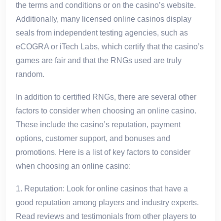
the terms and conditions or on the casino’s website.
Additionally, many licensed online casinos display
seals from independent testing agencies, such as
eCOGRA or iTech Labs, which certify that the casino’s
games are fair and that the RNGs used are truly
random.
In addition to certified RNGs, there are several other
factors to consider when choosing an online casino.
These include the casino’s reputation, payment
options, customer support, and bonuses and
promotions. Here is a list of key factors to consider
when choosing an online casino:
1. Reputation: Look for online casinos that have a
good reputation among players and industry experts.
Read reviews and testimonials from other players to