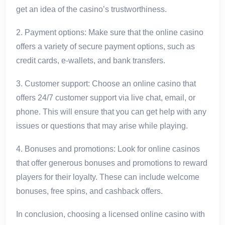
get an idea of the casino’s trustworthiness.
2. Payment options: Make sure that the online casino
offers a variety of secure payment options, such as
credit cards, e-wallets, and bank transfers.
3. Customer support: Choose an online casino that
offers 24/7 customer support via live chat, email, or
phone. This will ensure that you can get help with any
issues or questions that may arise while playing.
4. Bonuses and promotions: Look for online casinos
that offer generous bonuses and promotions to reward
players for their loyalty. These can include welcome
bonuses, free spins, and cashback offers.
In conclusion, choosing a licensed online casino with