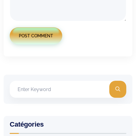
POST COMMENT
Catégories