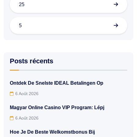
25
5
Posts récents
Ontdek De Snelste IDEAL Betalingen Op
6 Août 2026
Magyar Online Casino VIP Program: Lépj
6 Août 2026
Hoe Je De Beste Welkomstbonus Bij