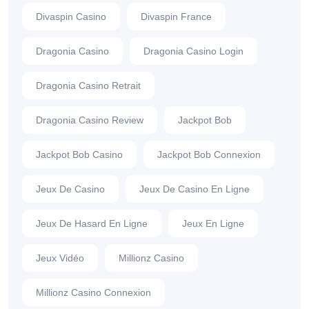
Divaspin Casino
Divaspin France
Dragonia Casino
Dragonia Casino Login
Dragonia Casino Retrait
Dragonia Casino Review
Jackpot Bob
Jackpot Bob Casino
Jackpot Bob Connexion
Jeux De Casino
Jeux De Casino En Ligne
Jeux De Hasard En Ligne
Jeux En Ligne
Jeux Vidéo
Millionz Casino
Millionz Casino Connexion