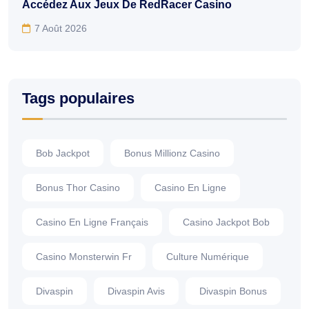
Accédez Aux Jeux De RedRacer Casino
7 Août 2026
Tags populaires
Bob Jackpot
Bonus Millionz Casino
Bonus Thor Casino
Casino En Ligne
Casino En Ligne Français
Casino Jackpot Bob
Casino Monsterwin Fr
Culture Numérique
Divaspin
Divaspin Avis
Divaspin Bonus