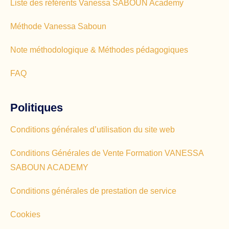
Liste des référents Vanessa SABOUN Academy
Méthode Vanessa Saboun
Note méthodologique & Méthodes pédagogiques
FAQ
Politiques
Conditions générales d’utilisation du site web
Conditions Générales de Vente Formation VANESSA
SABOUN ACADEMY
Conditions générales de prestation de service
Cookies