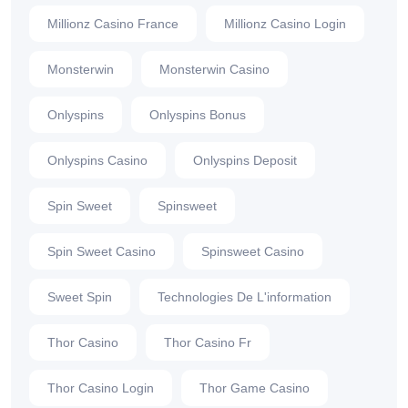
Millionz Casino France
Millionz Casino Login
Monsterwin
Monsterwin Casino
Onlyspins
Onlyspins Bonus
Onlyspins Casino
Onlyspins Deposit
Spin Sweet
Spinsweet
Spin Sweet Casino
Spinsweet Casino
Sweet Spin
Technologies De L'information
Thor Casino
Thor Casino Fr
Thor Casino Login
Thor Game Casino