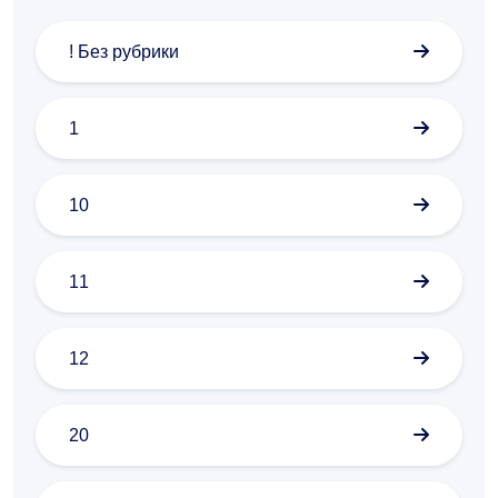
! Без рубрики
1
10
11
12
20