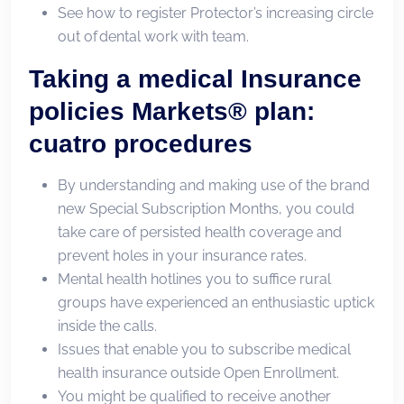
See how to register Protector’s increasing circle
out of dental work with team.
Taking a medical Insurance
policies Markets® plan:
cuatro procedures
By understanding and making use of the brand
new Special Subscription Months, you could
take care of persisted health coverage and
prevent holes in your insurance rates.
Mental health hotlines you to suffice rural
groups have experienced an enthusiastic uptick
inside the calls.
Issues that enable you to subscribe medical
health insurance outside Open Enrollment.
You might be qualified to receive another