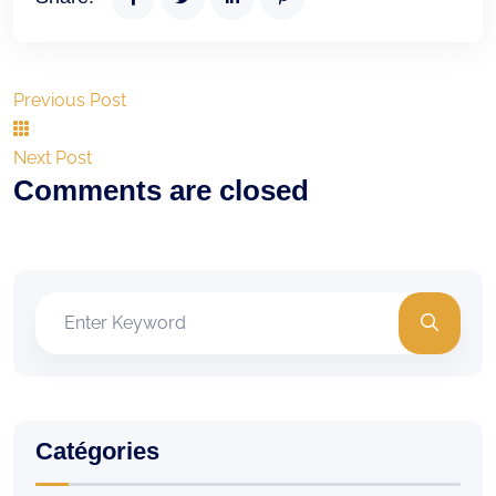
Previous Post
Next Post
Comments are closed
Catégories