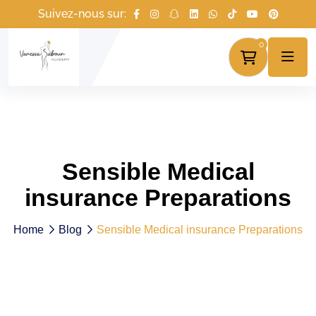
Suivez-nous sur:
0
Sensible Medical
insurance Preparations
Home
Blog
Sensible Medical insurance Preparations