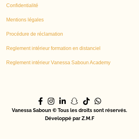
Confidentialité
Mentions légales
Procédure de réclamation
Reglement intérieur formation en distanciel
Reglement intérieur Vanessa Saboun Academy
Vanessa Saboun © Tous les droits sont réservés.
Développé par Z.M.F