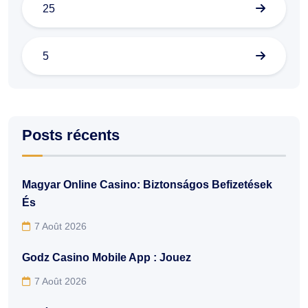
25
5
Posts récents
Magyar Online Casino: Biztonságos Befizetések
És
7 Août 2026
Godz Casino Mobile App : Jouez
7 Août 2026