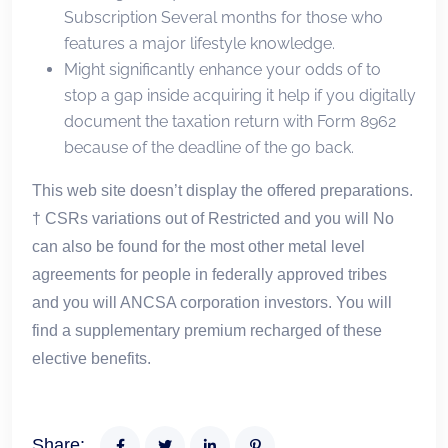
Subscription Several months for those who
features a major lifestyle knowledge.
Might significantly enhance your odds of to
stop a gap inside acquiring it help if you digitally
document the taxation return with Form 8962
because of the deadline of the go back.
This web site doesn’t display the offered preparations.
† CSRs variations out of Restricted and you will No
can also be found for the most other metal level
agreements for people in federally approved tribes
and you will ANCSA corporation investors. You will
find a supplementary premium recharged of these
elective benefits.
Share: