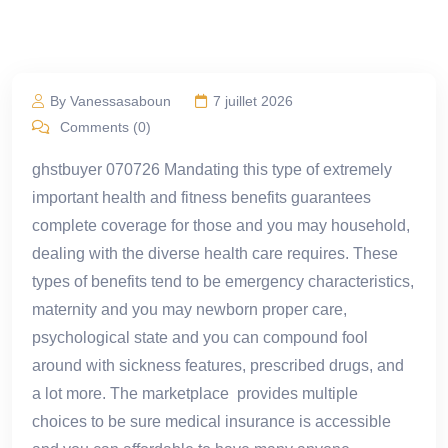
By Vanessasaboun
7 juillet 2026
Comments (0)
ghstbuyer 070726 Mandating this type of extremely
important health and fitness benefits guarantees
complete coverage for those and you may household,
dealing with the diverse health care requires. These
types of benefits tend to be emergency characteristics,
maternity and you may newborn proper care,
psychological state and you can compound fool
around with sickness features, prescribed drugs, and
a lot more. The marketplace provides multiple
choices to be sure medical insurance is accessible