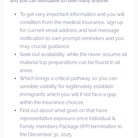
and you can affordable to have many anyone.
To get very important information and you will
condition from the medical insurance, sign up
for current email address and text message
notification to own prompt reminders and you
may crucial guidance.
Seek out availability, while the never assume all
material top preparations can be found in all
areas.
Which brings a critical pathway so you can
sensible visibility for legitimately establish
immigrants which you will if not face a gap
within the insurance choices.
Find out about what goes on that have
representative exposure once Individual &
Family members Package (IFP) termination to
the December 31, 2025.