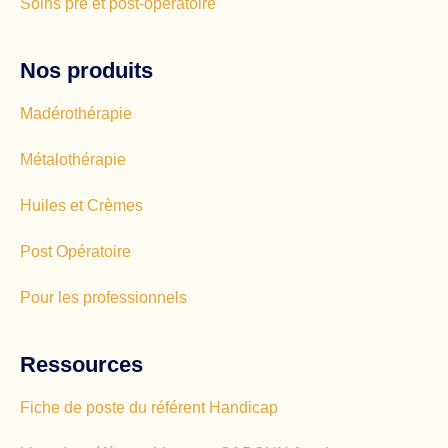
Soins pré et post-opératoire
Nos produits
Madérothérapie
Métalothérapie
Huiles et Crèmes
Post Opératoire
Pour les professionnels
Ressources
Fiche de poste du référent Handicap