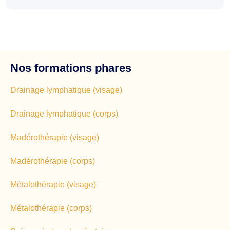
Nos formations phares
Drainage lymphatique (visage)
Drainage lymphatique (corps)
Madérothérapie (visage)
Madérothérapie (corps)
Métalothérapie (visage)
Métalothérapie (corps)