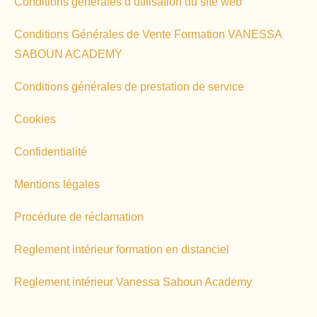
Conditions générales d’utilisation du site web
Conditions Générales de Vente Formation VANESSA
SABOUN ACADEMY
Conditions générales de prestation de service
Cookies
Confidentialité
Mentions légales
Procédure de réclamation
Reglement intérieur formation en distanciel
Reglement intérieur Vanessa Saboun Academy