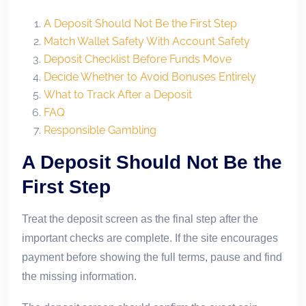
A Deposit Should Not Be the First Step
Match Wallet Safety With Account Safety
Deposit Checklist Before Funds Move
Decide Whether to Avoid Bonuses Entirely
What to Track After a Deposit
FAQ
Responsible Gambling
A Deposit Should Not Be the
First Step
Treat the deposit screen as the final step after the
important checks are complete. If the site encourages
payment before showing the full terms, pause and find
the missing information.