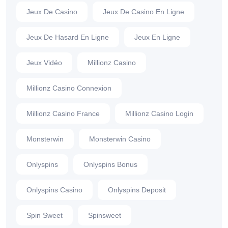
Jeux De Casino
Jeux De Casino En Ligne
Jeux De Hasard En Ligne
Jeux En Ligne
Jeux Vidéo
Millionz Casino
Millionz Casino Connexion
Millionz Casino France
Millionz Casino Login
Monsterwin
Monsterwin Casino
Onlyspins
Onlyspins Bonus
Onlyspins Casino
Onlyspins Deposit
Spin Sweet
Spinsweet