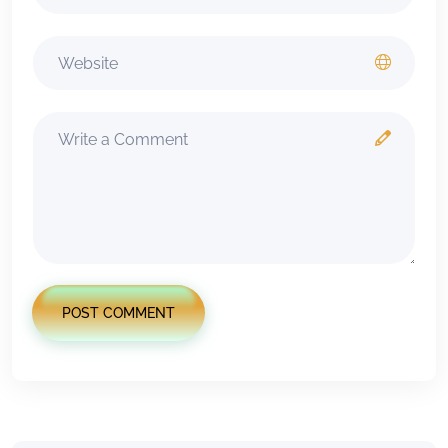
POST COMMENT