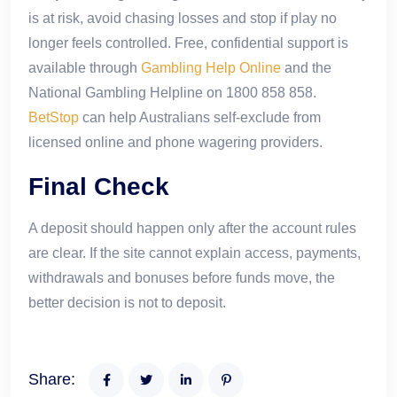
is at risk, avoid chasing losses and stop if play no
longer feels controlled. Free, confidential support is
available through
Gambling Help Online
and the
National Gambling Helpline on 1800 858 858.
BetStop
can help Australians self-exclude from
licensed online and phone wagering providers.
Final Check
A deposit should happen only after the account rules
are clear. If the site cannot explain access, payments,
withdrawals and bonuses before funds move, the
better decision is not to deposit.
Share: