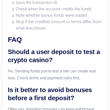
Save the transaction ID.
Check when the account credits the funds.
Note whether bonus funds were added.
Stop if the credited amount or terms differ from
what was shown.
FAQ
Should a user deposit to test a
crypto casino?
No. Sending funds just to test a site can create real
loss. Check terms and payment rules first.
Is it better to avoid bonuses
before a first deposit?
Often yes. Avoiding bonuses can keep withdrawal