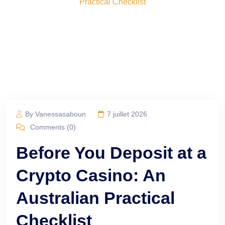
Practical Checklist
By Vanessasaboun
7 juillet 2026
Comments (0)
Before You Deposit at a
Crypto Casino: An
Australian Practical
Checklist