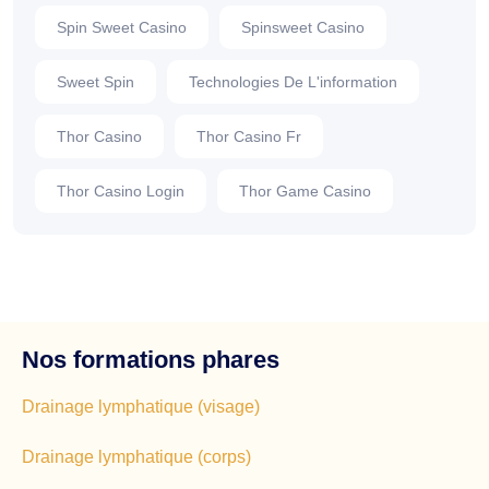
Spin Sweet Casino
Spinsweet Casino
Sweet Spin
Technologies De L'information
Thor Casino
Thor Casino Fr
Thor Casino Login
Thor Game Casino
Nos formations phares
Drainage lymphatique (visage)
Drainage lymphatique (corps)