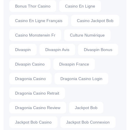
Bonus Thor Casino
Casino En Ligne
Casino En Ligne Français
Casino Jackpot Bob
Casino Monsterwin Fr
Culture Numérique
Divaspin
Divaspin Avis
Divaspin Bonus
Divaspin Casino
Divaspin France
Dragonia Casino
Dragonia Casino Login
Dragonia Casino Retrait
Dragonia Casino Review
Jackpot Bob
Jackpot Bob Casino
Jackpot Bob Connexion