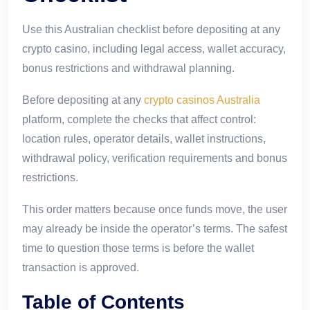
Use this Australian checklist before depositing at any
crypto casino, including legal access, wallet accuracy,
bonus restrictions and withdrawal planning.
Before depositing at any
crypto casinos Australia
platform, complete the checks that affect control:
location rules, operator details, wallet instructions,
withdrawal policy, verification requirements and bonus
restrictions.
This order matters because once funds move, the user
may already be inside the operator’s terms. The safest
time to question those terms is before the wallet
transaction is approved.
Table of Contents