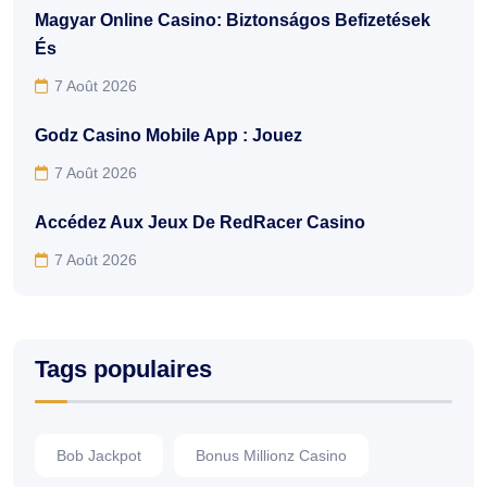
Magyar Online Casino: Biztonságos Befizetések
És
7 Août 2026
Godz Casino Mobile App : Jouez
7 Août 2026
Accédez Aux Jeux De RedRacer Casino
7 Août 2026
Tags populaires
Bob Jackpot
Bonus Millionz Casino