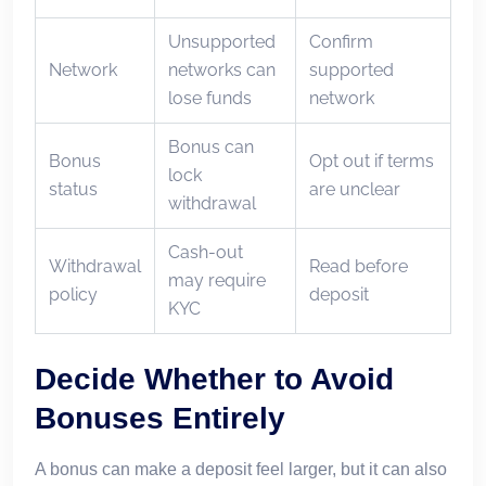
Unsupported
Confirm
Network
networks can
supported
lose funds
network
Bonus can
Bonus
Opt out if terms
lock
status
are unclear
withdrawal
Cash-out
Withdrawal
Read before
may require
policy
deposit
KYC
Decide Whether to Avoid
Bonuses Entirely
A bonus can make a deposit feel larger, but it can also