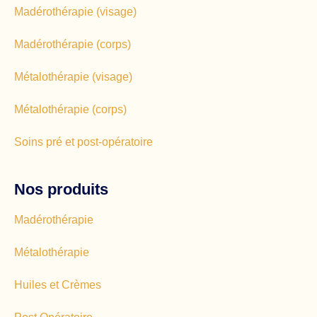
Madérothérapie (visage)
Madérothérapie (corps)
Métalothérapie (visage)
Métalothérapie (corps)
Soins pré et post-opératoire
Nos produits
Madérothérapie
Métalothérapie
Huiles et Crèmes