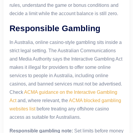
rules, understand the game or bonus conditions and
decide a limit while the account balance is still zero.
Responsible Gambling
In Australia, online casino-style gambling sits inside a
strict legal setting. The Australian Communications
and Media Authority says the Interactive Gambling Act
makes it illegal for providers to offer some online
services to people in Australia, including online
casinos, and banned services must not be advertised.
Check
ACMA guidance on the Interactive Gambling
Act
and, where relevant, the
ACMA blocked gambling
websites list
before treating any offshore casino
access as suitable for Australians.
Responsible gambling note:
Set limits before money