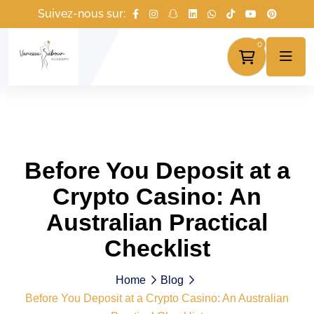
Suivez-nous sur:
0
Before You Deposit at a
Crypto Casino: An
Australian Practical
Checklist
Home
Blog
Before You Deposit at a Crypto Casino: An Australian