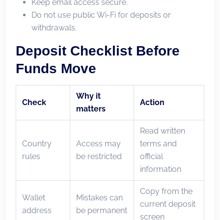
Keep email access secure.
Do not use public Wi-Fi for deposits or
withdrawals.
Deposit Checklist Before
Funds Move
Why it
Check
Action
matters
Read written
Country
Access may
terms and
rules
be restricted
official
information
Copy from the
Wallet
Mistakes can
current deposit
address
be permanent
screen