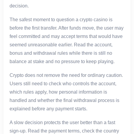
decision.
The safest moment to question a crypto casino is
before the first transfer. After funds move, the user may
feel committed and may accept terms that would have
seemed unreasonable earlier. Read the account,
bonus and withdrawal rules while there is still no
balance at stake and no pressure to keep playing.
Crypto does not remove the need for ordinary caution.
Users still need to check who controls the account,
which rules apply, how personal information is
handled and whether the final withdrawal process is
explained before any payment starts.
A slow decision protects the user better than a fast
sign-up. Read the payment terms, check the country