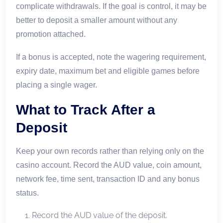
complicate withdrawals. If the goal is control, it may be
better to deposit a smaller amount without any
promotion attached.
If a bonus is accepted, note the wagering requirement,
expiry date, maximum bet and eligible games before
placing a single wager.
What to Track After a
Deposit
Keep your own records rather than relying only on the
casino account. Record the AUD value, coin amount,
network fee, time sent, transaction ID and any bonus
status.
Record the AUD value of the deposit.