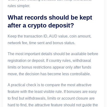
rules simpler.
What records should be kept
after a crypto deposit?
Keep the transaction ID, AUD value, coin amount,
network fee, time sent and bonus status.
The most important details should be available before
registration or deposit. If country rules, withdrawal
limits or bonus restrictions appear only after funds
move, the decision has become less controllable.
A practical check is to compare the most attractive
feature with the least visible rule. If bonuses are easy
to find but withdrawals, limits or account closure are
hard to find, the attractive feature should not guide the