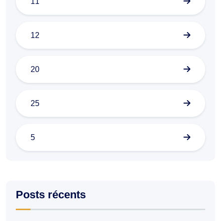
11
12
20
25
5
Posts récents