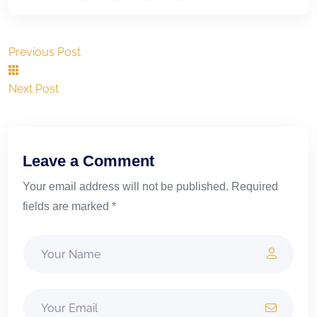
Previous Post
Next Post
Leave a Comment
Your email address will not be published. Required
fields are marked *