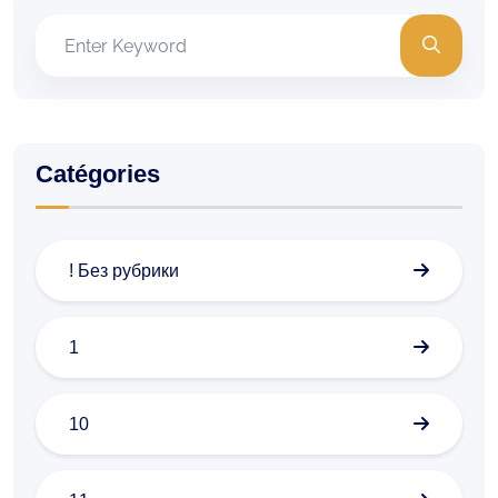
Catégories
! Без рубрики
1
10