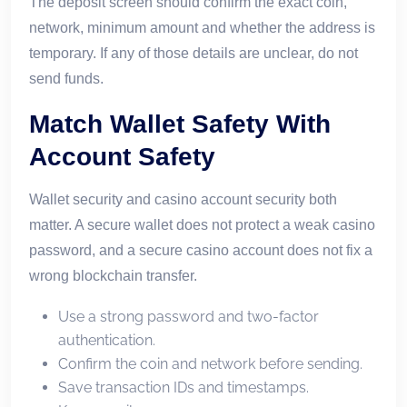
The deposit screen should confirm the exact coin,
network, minimum amount and whether the address is
temporary. If any of those details are unclear, do not
send funds.
Match Wallet Safety With
Account Safety
Wallet security and casino account security both
matter. A secure wallet does not protect a weak casino
password, and a secure casino account does not fix a
wrong blockchain transfer.
Use a strong password and two-factor
authentication.
Confirm the coin and network before sending.
Save transaction IDs and timestamps.