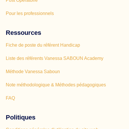
Post Opératoire
Pour les professionnels
Ressources
Fiche de poste du référent Handicap
Liste des référents Vanessa SABOUN Academy
Méthode Vanessa Saboun
Note méthodologique & Méthodes pédagogiques
FAQ
Politiques