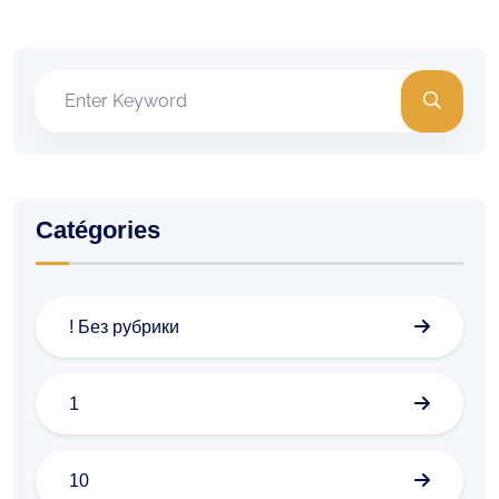
Catégories
! Без рубрики
1
10