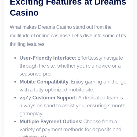
Exciting Features at Dreams
Casino
What makes Dreams Casino stand out from the
multitude of online casinos? Let’s dive into some of its
thrilling features:
User-Friendly Interface:
Effortlessly navigate
through the site, whether you’re a novice or a
seasoned pro.
Mobile Compatibility:
Enjoy gaming on-the-go
with a fully optimized mobile site.
24/7 Customer Support:
A dedicated team is
always on hand to assist you, ensuring smooth
gameplay.
Multiple Payment Options:
Choose from a
variety of payment methods for deposits and