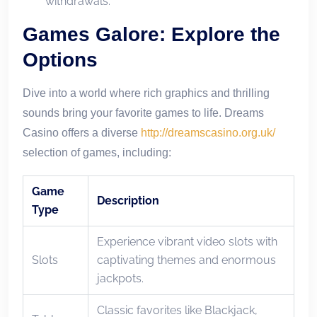
withdrawals.
Games Galore: Explore the
Options
Dive into a world where rich graphics and thrilling
sounds bring your favorite games to life. Dreams
Casino offers a diverse
http://dreamscasino.org.uk/
selection of games, including:
Game
Description
Type
Experience vibrant video slots with
Slots
captivating themes and enormous
jackpots.
Classic favorites like Blackjack,