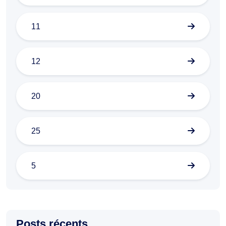
11
12
20
25
5
Posts récents