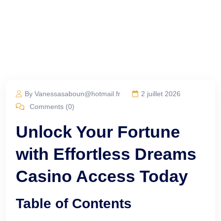
By Vanessasaboun@hotmail.fr
2 juillet 2026
Comments (0)
Unlock Your Fortune
with Effortless Dreams
Casino Access Today
Table of Contents