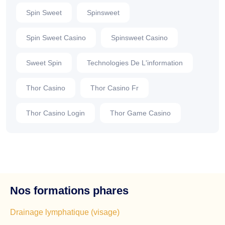
Spin Sweet
Spinsweet
Spin Sweet Casino
Spinsweet Casino
Sweet Spin
Technologies De L'information
Thor Casino
Thor Casino Fr
Thor Casino Login
Thor Game Casino
Nos formations phares
Drainage lymphatique (visage)