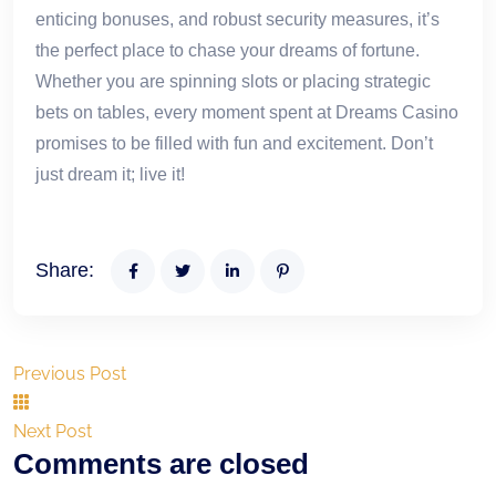
enticing bonuses, and robust security measures, it’s
the perfect place to chase your dreams of fortune.
Whether you are spinning slots or placing strategic
bets on tables, every moment spent at Dreams Casino
promises to be filled with fun and excitement. Don’t
just dream it; live it!
Share:
Previous Post
Next Post
Comments are closed