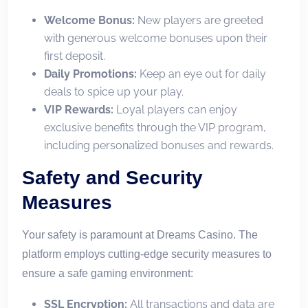
Welcome Bonus:
New players are greeted
with generous welcome bonuses upon their
first deposit.
Daily Promotions:
Keep an eye out for daily
deals to spice up your play.
VIP Rewards:
Loyal players can enjoy
exclusive benefits through the VIP program,
including personalized bonuses and rewards.
Safety and Security
Measures
Your safety is paramount at Dreams Casino. The
platform employs cutting-edge security measures to
ensure a safe gaming environment:
SSL Encryption:
All transactions and data are