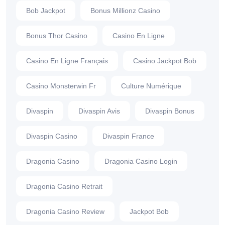
Bob Jackpot
Bonus Millionz Casino
Bonus Thor Casino
Casino En Ligne
Casino En Ligne Français
Casino Jackpot Bob
Casino Monsterwin Fr
Culture Numérique
Divaspin
Divaspin Avis
Divaspin Bonus
Divaspin Casino
Divaspin France
Dragonia Casino
Dragonia Casino Login
Dragonia Casino Retrait
Dragonia Casino Review
Jackpot Bob