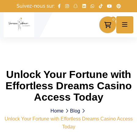
Suivez-nous sur:
0
Unlock Your Fortune with
Effortless Dreams Casino
Access Today
Home
Blog
Unlock Your Fortune with Effortless Dreams Casino Access
Today