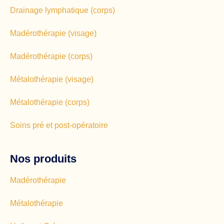
Drainage lymphatique (corps)
Madérothérapie (visage)
Madérothérapie (corps)
Métalothérapie (visage)
Métalothérapie (corps)
Soins pré et post-opératoire
Nos produits
Madérothérapie
Métalothérapie