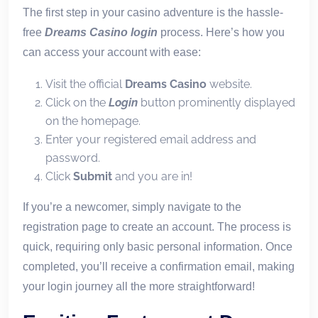
The first step in your casino adventure is the hassle-
free
Dreams Casino login
process. Here’s how you
can access your account with ease:
Visit the official
Dreams Casino
website.
Click on the
Login
button prominently displayed
on the homepage.
Enter your registered email address and
password.
Click
Submit
and you are in!
If you’re a newcomer, simply navigate to the
registration page to create an account. The process is
quick, requiring only basic personal information. Once
completed, you’ll receive a confirmation email, making
your login journey all the more straightforward!