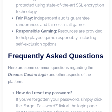
protected using state-of-the-art SSL encryption
technology.
Fair Play:
Independent audits guarantee
randomness and fairness in all games.
Responsible Gaming:
Resources are provided
to help players game responsibly, including
self-exclusion options.
Frequently Asked Questions
Here are some common questions regarding the
Dreams Casino login
and other aspects of the
platform:
How do I reset my password?
If you’ve forgotten your password, simply click
the ‘Forgot Password?’ link at the login page