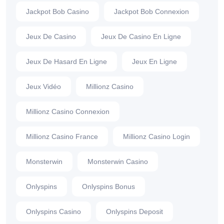
Jackpot Bob Casino
Jackpot Bob Connexion
Jeux De Casino
Jeux De Casino En Ligne
Jeux De Hasard En Ligne
Jeux En Ligne
Jeux Vidéo
Millionz Casino
Millionz Casino Connexion
Millionz Casino France
Millionz Casino Login
Monsterwin
Monsterwin Casino
Onlyspins
Onlyspins Bonus
Onlyspins Casino
Onlyspins Deposit