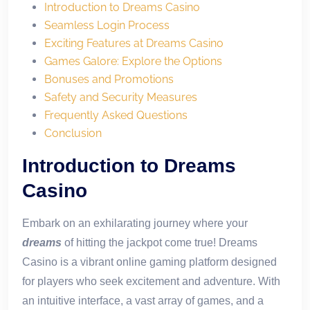
Introduction to Dreams Casino
Seamless Login Process
Exciting Features at Dreams Casino
Games Galore: Explore the Options
Bonuses and Promotions
Safety and Security Measures
Frequently Asked Questions
Conclusion
Introduction to Dreams
Casino
Embark on an exhilarating journey where your
dreams
of hitting the jackpot come true! Dreams
Casino is a vibrant online gaming platform designed
for players who seek excitement and adventure. With
an intuitive interface, a vast array of games, and a