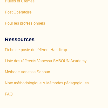
Huiles et Crèmes
Post Opératoire
Pour les professionnels
Ressources
Fiche de poste du référent Handicap
Liste des référents Vanessa SABOUN Academy
Méthode Vanessa Saboun
Note méthodologique & Méthodes pédagogiques
FAQ