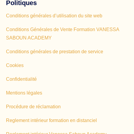
Politiques
Conditions générales d’utilisation du site web
Conditions Générales de Vente Formation VANESSA
SABOUN ACADEMY
Conditions générales de prestation de service
Cookies
Confidentialité
Mentions légales
Procédure de réclamation
Reglement intérieur formation en distanciel