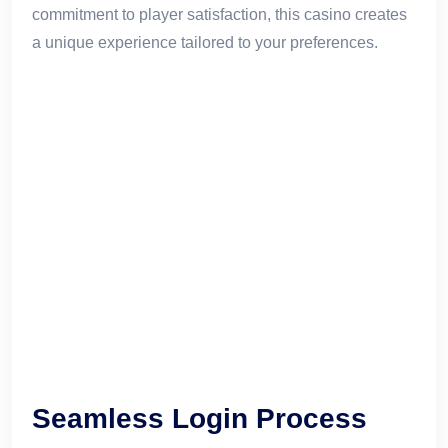
commitment to player satisfaction, this casino creates
a unique experience tailored to your preferences.
Seamless Login Process