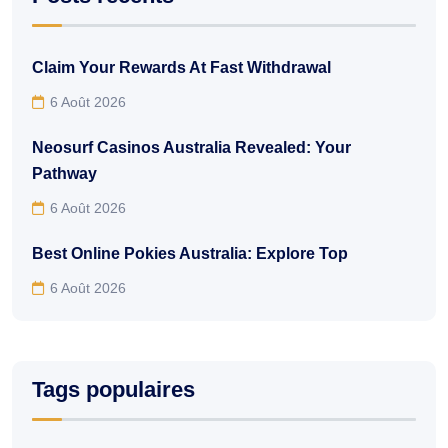
Claim Your Rewards At Fast Withdrawal
6 Août 2026
Neosurf Casinos Australia Revealed: Your
Pathway
6 Août 2026
Best Online Pokies Australia: Explore Top
6 Août 2026
Tags populaires