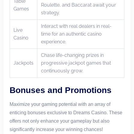
Table
Roulette, and Baccarat await your
Games
strategy.
Interact with real dealers in real-
Live
time for an authentic casino
Casino
experience.
Chase life-changing prizes in
Jackpots
progressive jackpot games that
continuously grow.
Bonuses and Promotions
Maximize your gaming potential with an array of
enticing bonuses exclusive to Dreams Casino. These
offers not only enhance your gameplay but also
significantly increase your winning chances!