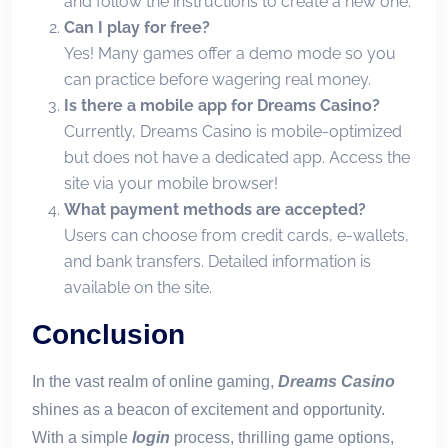
and follow the instructions to create a new one.
Can I play for free?
Yes! Many games offer a demo mode so you
can practice before wagering real money.
Is there a mobile app for Dreams Casino?
Currently, Dreams Casino is mobile-optimized
but does not have a dedicated app. Access the
site via your mobile browser!
What payment methods are accepted?
Users can choose from credit cards, e-wallets,
and bank transfers. Detailed information is
available on the site.
Conclusion
In the vast realm of online gaming,
Dreams Casino
shines as a beacon of excitement and opportunity.
With a simple
login
process, thrilling game options,